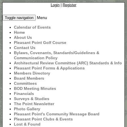
Login
|
Register
Menu
Toggle navigation
Calendar of Events
Home
About Us
Pleasant Point Golf Course
Contact Us
Bylaws, Covenants, Standards/Guidelines &
Communication Policy
Architectural Review Committee (ARC) Standards & Info
Pleasant Point Forms & Applications
Members Directory
Board Members
Committees
BOD Meeting Minutes
Financials
Surveys & Studies
The Point Newsletter
Photo Gallery
Pleasant Point's Community Message Board
Pleasant Point Clubs & Events
Lost & Found