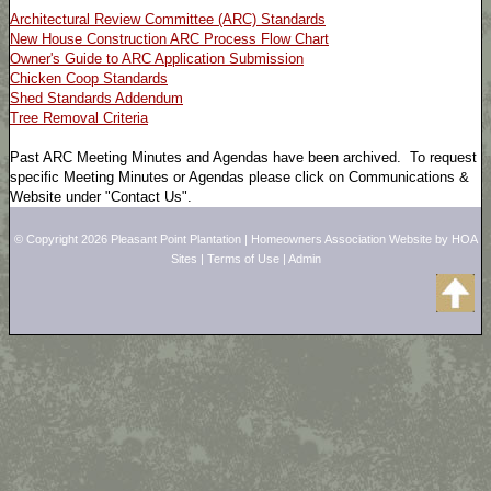
Architectural Review Committee (ARC) Standards
New House Construction ARC Process Flow Chart
Owner's Guide to ARC Application Submission
Chicken Coop Standards
Shed Standards Addendum
Tree Removal Criteria
Past ARC Meeting Minutes and Agendas have been archived. To request
specific Meeting Minutes or Agendas please click on Communications &
Website under "Contact Us".
© Copyright 2026
Pleasant Point Plantation
|
Homeowners Association Website
by
HOA
Sites
|
Terms of Use
|
Admin