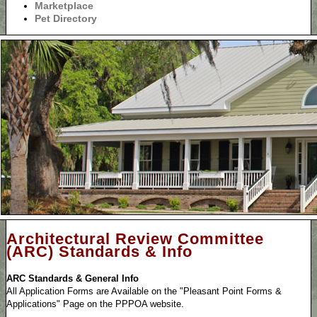
Marketplace
Pet Directory
Architectural Review Committee
(ARC) Standards & Info
ARC Standards & General Info
All Application Forms are Available on the "Pleasant Point Forms &
Applications" Page on the PPPOA website.