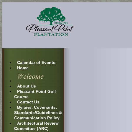
Calendar of Events
Home
About Us
Pleasant Point Golf
Course
Contact Us
Bylaws, Covenants,
Standards/Guidelines &
Communication Policy
Architectural Review
Committee (ARC)