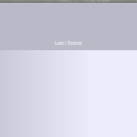
Login
|
Register