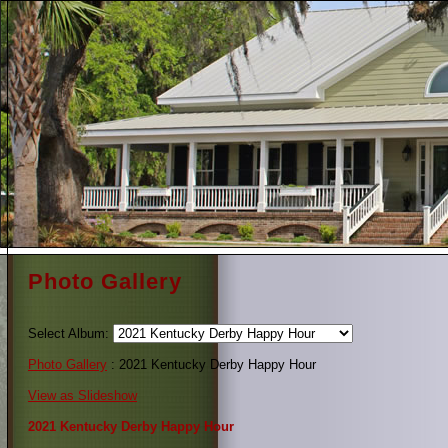
Photo Gallery
Select Album:
Photo Gallery
: 2021 Kentucky Derby Happy Hour
View as Slideshow
2021 Kentucky Derby Happy Hour