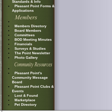
Standards & Info
Pleasant Point Forms &
Applications
Members Directory
Board Members
Committees
BOD Meeting Minutes
Financials
Surveys & Studies
The Point Newsletter
Photo Gallery
Pleasant Point's
Community Message
Board
Pleasant Point Clubs &
Events
Lost & Found
Marketplace
Pet Directory