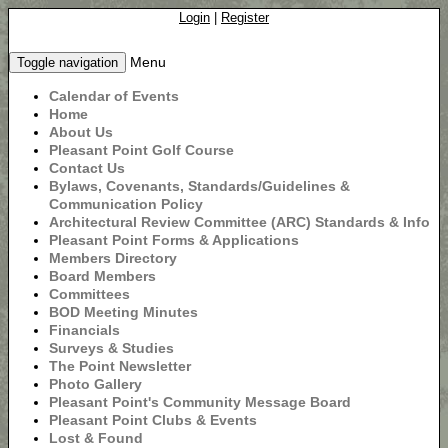
Login
|
Register
Menu
Toggle navigation
Calendar of Events
Home
About Us
Pleasant Point Golf Course
Contact Us
Bylaws, Covenants, Standards/Guidelines &
Communication Policy
Architectural Review Committee (ARC) Standards & Info
Pleasant Point Forms & Applications
Members Directory
Board Members
Committees
BOD Meeting Minutes
Financials
Surveys & Studies
The Point Newsletter
Photo Gallery
Pleasant Point's Community Message Board
Pleasant Point Clubs & Events
Lost & Found