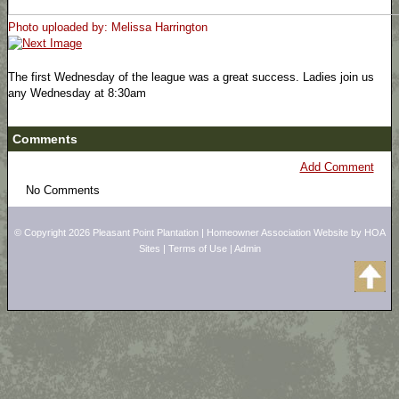
Photo uploaded by: Melissa Harrington
The first Wednesday of the league was a great success. Ladies join us
any Wednesday at 8:30am
Comments
Add Comment
No Comments
© Copyright 2026
Pleasant Point Plantation
|
Homeowner Association Website
by
HOA
Sites
|
Terms of Use
|
Admin