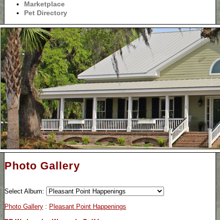
Marketplace
Pet Directory
Photo Gallery
Select Album:
Photo Gallery
:
Pleasant Point Happenings