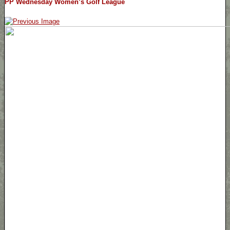
PP Wednesday Women’s Golf League