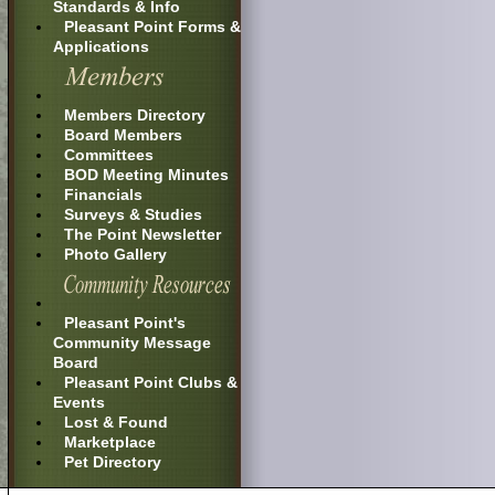
Standards & Info
Pleasant Point Forms &
Applications
Members Directory
Board Members
Committees
BOD Meeting Minutes
Financials
Surveys & Studies
The Point Newsletter
Photo Gallery
Pleasant Point's
Community Message
Board
Pleasant Point Clubs &
Events
Lost & Found
Marketplace
Pet Directory