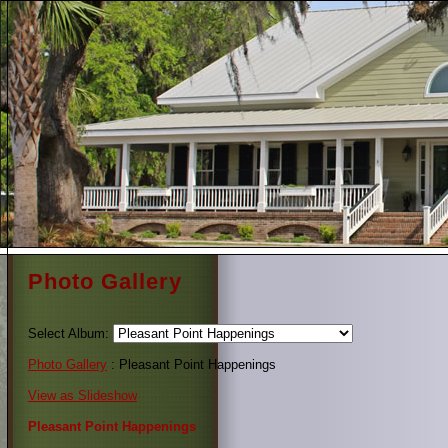
Photo Gallery
Select Album:
Photo Gallery
: Pleasant Point Happenings
View as Slideshow
Pleasant Point Happenings