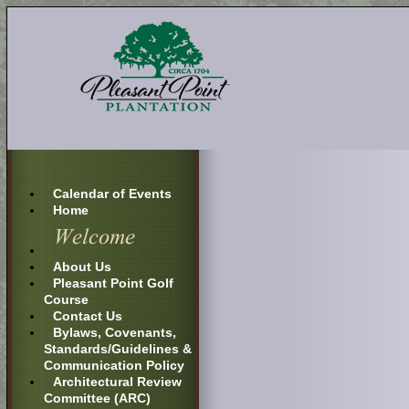
Calendar of Events
Home
About Us
Pleasant Point Golf
Course
Contact Us
Bylaws, Covenants,
Standards/Guidelines &
Communication Policy
Architectural Review
Committee (ARC)