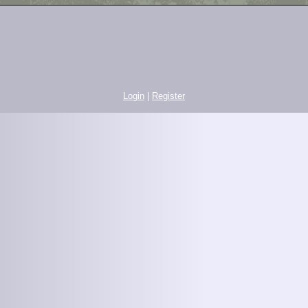
Login
|
Register