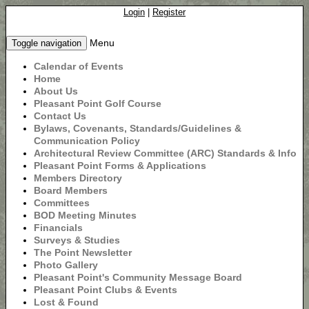
Login
|
Register
Menu
Toggle navigation
Calendar of Events
Home
About Us
Pleasant Point Golf Course
Contact Us
Bylaws, Covenants, Standards/Guidelines &
Communication Policy
Architectural Review Committee (ARC) Standards & Info
Pleasant Point Forms & Applications
Members Directory
Board Members
Committees
BOD Meeting Minutes
Financials
Surveys & Studies
The Point Newsletter
Photo Gallery
Pleasant Point's Community Message Board
Pleasant Point Clubs & Events
Lost & Found