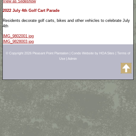
View as Slideshow
2022 July 4th Golf Cart Parade
Residents decorate golf carts, bikes and other vehicles to celebrate July
4th
IMG_9802001.jpg
IMG_9828003.jpg
© Copyright 2026
Pleasant Point Plantation
|
Condo Website
by
HOA Sites
|
Terms of
Use
|
Admin