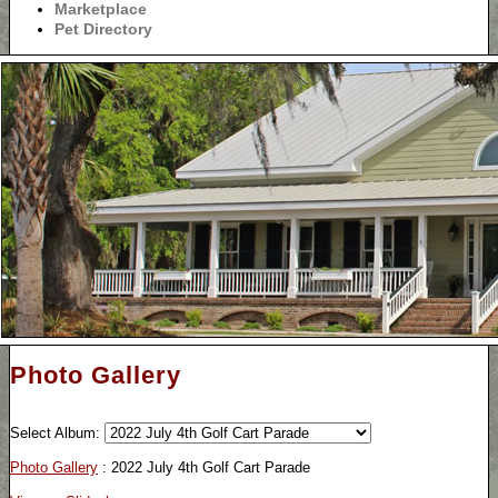
Marketplace
Pet Directory
Photo Gallery
Select Album:
Photo Gallery
: 2022 July 4th Golf Cart Parade