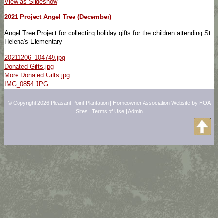
View as Slideshow
2021 Project Angel Tree (December)
Angel Tree Project for collecting holiday gifts for the children attending St
Helena's Elementary
20211206_104749.jpg
Donated Gifts.jpg
More Donated Gifts.jpg
IMG_0854.JPG
© Copyright 2026
Pleasant Point Plantation
|
Homeowner Association Website
by
HOA
Sites
|
Terms of Use
|
Admin