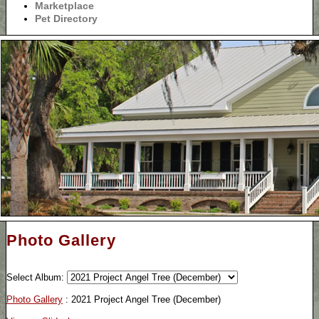
Marketplace
Pet Directory
Photo Gallery
Select Album:
Photo Gallery
: 2021 Project Angel Tree (December)