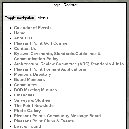
Login
|
Register
Menu
Toggle navigation
Calendar of Events
Home
About Us
Pleasant Point Golf Course
Contact Us
Bylaws, Covenants, Standards/Guidelines &
Communication Policy
Architectural Review Committee (ARC) Standards & Info
Pleasant Point Forms & Applications
Members Directory
Board Members
Committees
BOD Meeting Minutes
Financials
Surveys & Studies
The Point Newsletter
Photo Gallery
Pleasant Point's Community Message Board
Pleasant Point Clubs & Events
Lost & Found