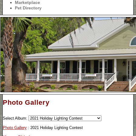
Marketplace
Pet Directory
Photo Gallery
Select Album:
Photo Gallery
: 2021 Holiday Lighting Contest