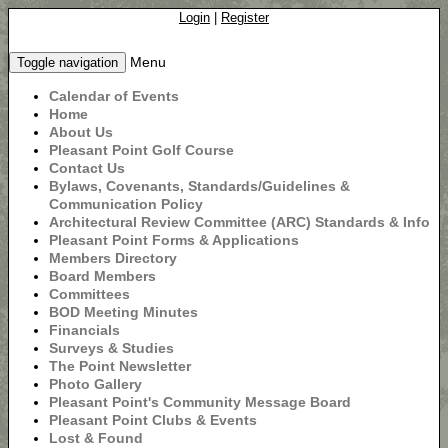
Login
|
Register
Menu
Toggle navigation
Calendar of Events
Home
About Us
Pleasant Point Golf Course
Contact Us
Bylaws, Covenants, Standards/Guidelines &
Communication Policy
Architectural Review Committee (ARC) Standards & Info
Pleasant Point Forms & Applications
Members Directory
Board Members
Committees
BOD Meeting Minutes
Financials
Surveys & Studies
The Point Newsletter
Photo Gallery
Pleasant Point's Community Message Board
Pleasant Point Clubs & Events
Lost & Found