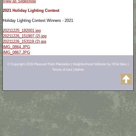
View as Slideshow
2021 Holiday Lighting Contest
Holiday Lighting Contest Winners - 2021
20211225_182001.jpg
20211226_151907 (2).jpg
20211226_153119 (2).jpg
IMG_0864.JPG
IMG_0867.JPG
© Copyright 2026
Pleasant Point Plantation
|
Neighborhood Website
by
HOA Sites
|
Terms of Use
|
Admin