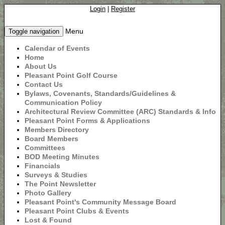
Login
|
Register
Menu
Toggle navigation
Calendar of Events
Home
About Us
Pleasant Point Golf Course
Contact Us
Bylaws, Covenants, Standards/Guidelines &
Communication Policy
Architectural Review Committee (ARC) Standards & Info
Pleasant Point Forms & Applications
Members Directory
Board Members
Committees
BOD Meeting Minutes
Financials
Surveys & Studies
The Point Newsletter
Photo Gallery
Pleasant Point's Community Message Board
Pleasant Point Clubs & Events
Lost & Found