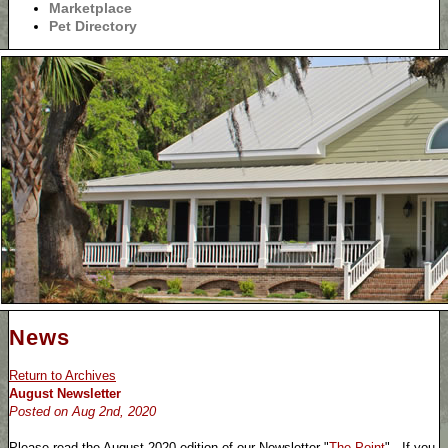
Marketplace
Pet Directory
News
Return to Archives
August Newsletter
Posted on Aug 2nd, 2020
Please read the August 2020 edition of our Newsletter "
The Point
". If you