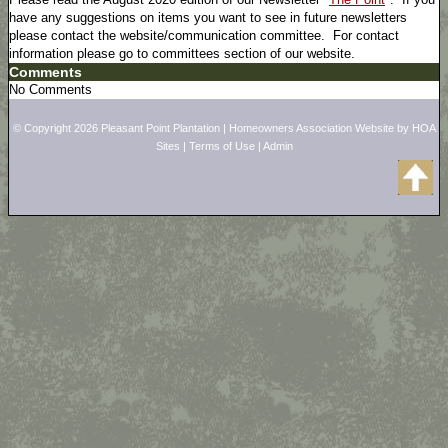
have any suggestions on items you want to see in future newsletters
please contact the website/communication committee. For contact
information please go to committees section of our website.
Comments
No Comments
© Copyright 2026
Pleasant Point Plantation
|
Homeowners Association Website
by
HOA
Sites
|
Terms of Use
|
Admin