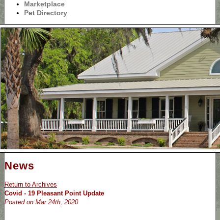
Marketplace
Pet Directory
News
Return to Archives
Covid - 19 Pleasant Point Update
Posted on Mar 24th, 2020