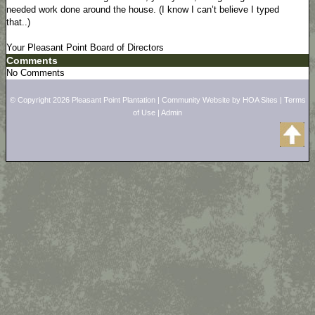
needed work done around the house. (I know I can’t believe I typed
that..)
Your Pleasant Point Board of Directors
Comments
No Comments
© Copyright 2026
Pleasant Point Plantation
|
Community Website
by
HOA Sites
|
Terms
of Use
|
Admin