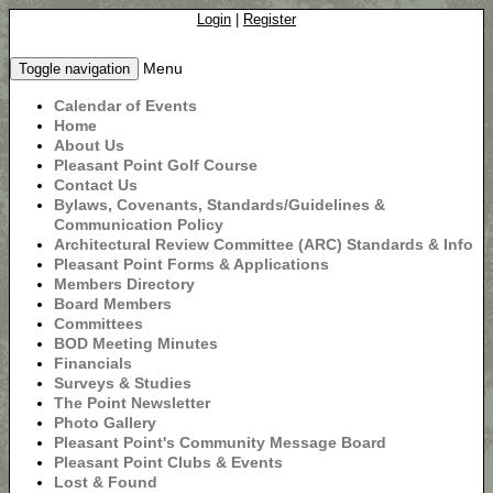
Login
|
Register
Menu
Toggle navigation
Calendar of Events
Home
About Us
Pleasant Point Golf Course
Contact Us
Bylaws, Covenants, Standards/Guidelines &
Communication Policy
Architectural Review Committee (ARC) Standards & Info
Pleasant Point Forms & Applications
Members Directory
Board Members
Committees
BOD Meeting Minutes
Financials
Surveys & Studies
The Point Newsletter
Photo Gallery
Pleasant Point's Community Message Board
Pleasant Point Clubs & Events
Lost & Found