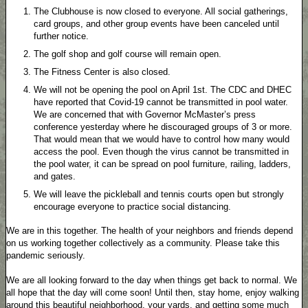
The Clubhouse is now closed to everyone. All social gatherings,
card groups, and other group events have been canceled until
further notice.
The golf shop and golf course will remain open.
The Fitness Center is also closed.
We will not be opening the pool on April 1st. The CDC and DHEC
have reported that Covid-19 cannot be transmitted in pool water.
We are concerned that with Governor McMaster’s press
conference yesterday where he discouraged groups of 3 or more.
That would mean that we would have to control how many would
access the pool. Even though the virus cannot be transmitted in
the pool water, it can be spread on pool furniture, railing, ladders,
and gates.
We will leave the pickleball and tennis courts open but strongly
encourage everyone to practice social distancing.
We are in this together. The health of your neighbors and friends depend
on us working together collectively as a community. Please take this
pandemic seriously.
We are all looking forward to the day when things get back to normal. We
all hope that the day will come soon! Until then, stay home, enjoy walking
around this beautiful neighborhood, your yards, and getting some much