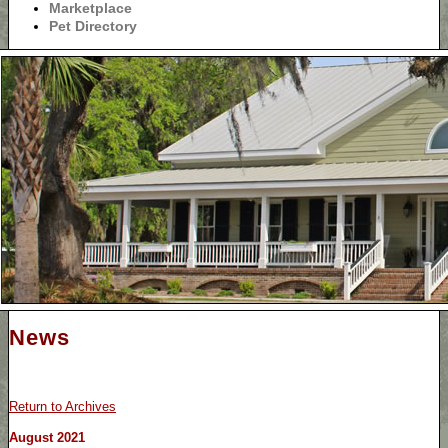
Marketplace
Pet Directory
News
Return to Archives
August 2021