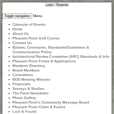
Login
|
Register
Menu
Toggle navigation
Calendar of Events
Home
About Us
Pleasant Point Golf Course
Contact Us
Bylaws, Covenants, Standards/Guidelines &
Communication Policy
Architectural Review Committee (ARC) Standards & Info
Pleasant Point Forms & Applications
Members Directory
Board Members
Committees
BOD Meeting Minutes
Financials
Surveys & Studies
The Point Newsletter
Photo Gallery
Pleasant Point's Community Message Board
Pleasant Point Clubs & Events
Lost & Found