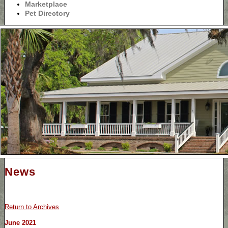
Marketplace
Pet Directory
News
Return to Archives
June 2021