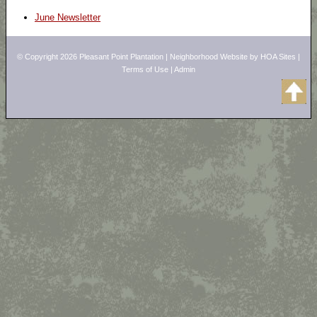
June Newsletter
© Copyright 2026
Pleasant Point Plantation
|
Neighborhood Website
by
HOA Sites
|
Terms of Use
|
Admin