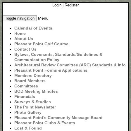
Login
|
Register
Menu
Toggle navigation
Calendar of Events
Home
About Us
Pleasant Point Golf Course
Contact Us
Bylaws, Covenants, Standards/Guidelines &
Communication Policy
Architectural Review Committee (ARC) Standards & Info
Pleasant Point Forms & Applications
Members Directory
Board Members
Committees
BOD Meeting Minutes
Financials
Surveys & Studies
The Point Newsletter
Photo Gallery
Pleasant Point's Community Message Board
Pleasant Point Clubs & Events
Lost & Found