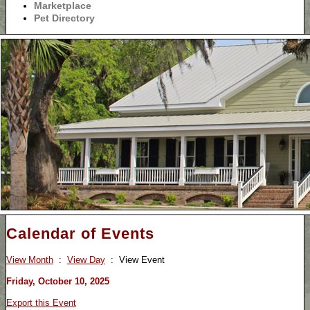
Marketplace
Pet Directory
Calendar of Events
View Month
:
View Day
: View Event
Friday, October 10, 2025
Export this Event