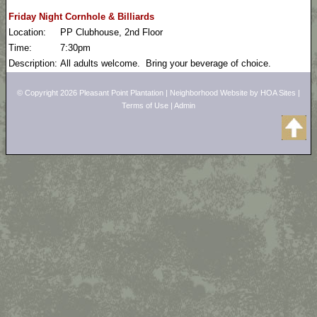
Friday Night Cornhole & Billiards
Location:
PP Clubhouse, 2nd Floor
Time:
7:30pm
Description:
All adults welcome. Bring your beverage of choice.
© Copyright 2026
Pleasant Point Plantation
|
Neighborhood Website
by
HOA Sites
|
Terms of Use
|
Admin