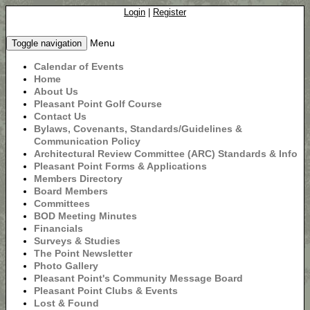
Login
|
Register
Menu
Toggle navigation
Calendar of Events
Home
About Us
Pleasant Point Golf Course
Contact Us
Bylaws, Covenants, Standards/Guidelines &
Communication Policy
Architectural Review Committee (ARC) Standards & Info
Pleasant Point Forms & Applications
Members Directory
Board Members
Committees
BOD Meeting Minutes
Financials
Surveys & Studies
The Point Newsletter
Photo Gallery
Pleasant Point's Community Message Board
Pleasant Point Clubs & Events
Lost & Found