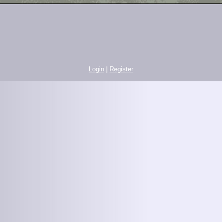
Login
|
Register