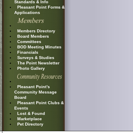
Standards & Info
Pleasant Point Forms &
Applications
Members Directory
Board Members
Committees
BOD Meeting Minutes
Financials
Surveys & Studies
The Point Newsletter
Photo Gallery
Pleasant Point's
Community Message
Board
Pleasant Point Clubs &
Events
Lost & Found
Marketplace
Pet Directory