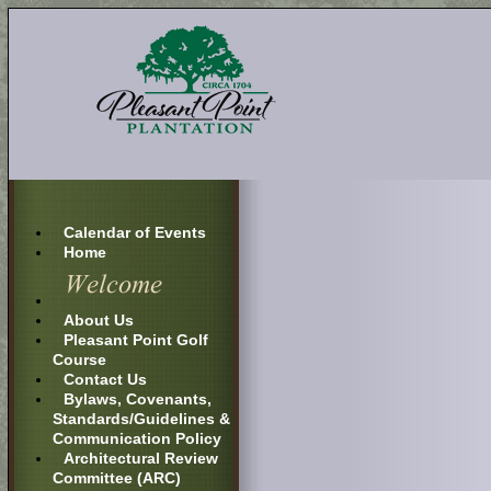
Calendar of Events
Home
About Us
Pleasant Point Golf
Course
Contact Us
Bylaws, Covenants,
Standards/Guidelines &
Communication Policy
Architectural Review
Committee (ARC)