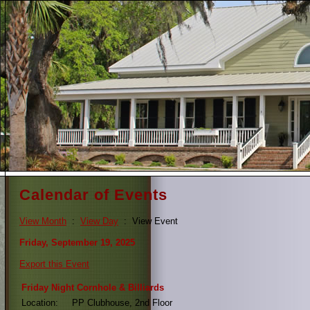
Calendar of Events
View Month
:
View Day
: View Event
Friday, September 19, 2025
Export this Event
Friday Night Cornhole & Billiards
Location:
PP Clubhouse, 2nd Floor