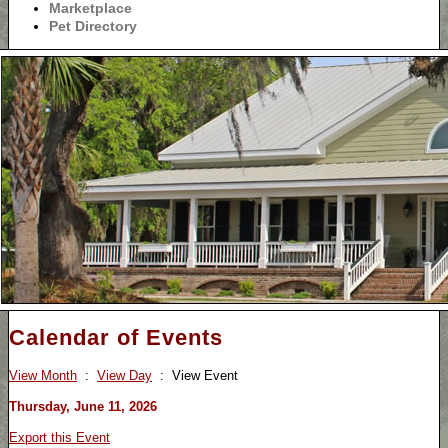
Marketplace
Pet Directory
Calendar of Events
View Month
:
View Day
: View Event
Thursday, June 11, 2026
Export this Event