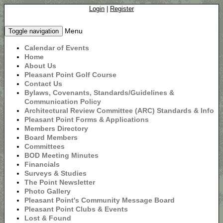
Login
|
Register
Menu
Toggle navigation
Calendar of Events
Home
About Us
Pleasant Point Golf Course
Contact Us
Bylaws, Covenants, Standards/Guidelines &
Communication Policy
Architectural Review Committee (ARC) Standards & Info
Pleasant Point Forms & Applications
Members Directory
Board Members
Committees
BOD Meeting Minutes
Financials
Surveys & Studies
The Point Newsletter
Photo Gallery
Pleasant Point's Community Message Board
Pleasant Point Clubs & Events
Lost & Found