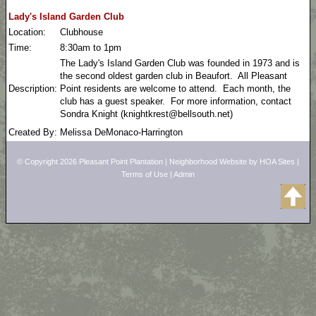
Lady's Island Garden Club
Location:
Clubhouse
Time:
8:30am to 1pm
The Lady's Island Garden Club was founded in 1973 and is
the second oldest garden club in Beaufort. All Pleasant
Description:
Point residents are welcome to attend. Each month, the
club has a guest speaker. For more information, contact
Sondra Knight (knightkrest@bellsouth.net)
Created By:
Melissa DeMonaco-Harrington
© Copyright 2026
Pleasant Point Plantation
|
Neighborhood Website
by
HOA Sites
|
Terms of Use
|
Admin