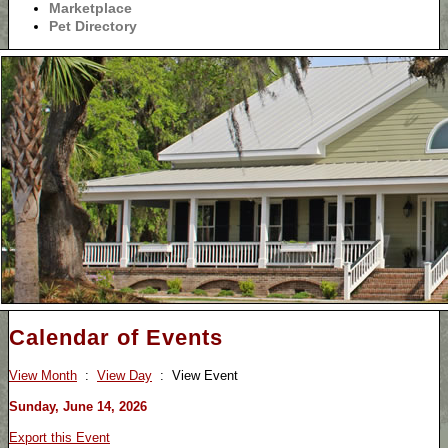
Marketplace
Pet Directory
Calendar of Events
View Month
:
View Day
: View Event
Sunday, June 14, 2026
Export this Event