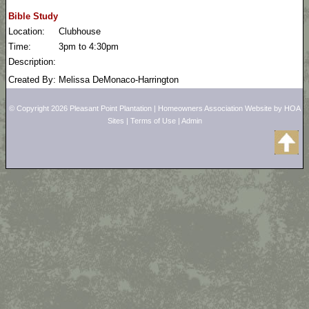
Bible Study
Location:
Clubhouse
Time:
3pm to 4:30pm
Description:
Created By:
Melissa DeMonaco-Harrington
© Copyright 2026
Pleasant Point Plantation
|
Homeowners Association Website
by
HOA
Sites
|
Terms of Use
|
Admin