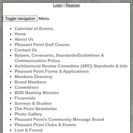
Login
|
Register
Menu
Toggle navigation
Calendar of Events
Home
About Us
Pleasant Point Golf Course
Contact Us
Bylaws, Covenants, Standards/Guidelines &
Communication Policy
Architectural Review Committee (ARC) Standards & Info
Pleasant Point Forms & Applications
Members Directory
Board Members
Committees
BOD Meeting Minutes
Financials
Surveys & Studies
The Point Newsletter
Photo Gallery
Pleasant Point's Community Message Board
Pleasant Point Clubs & Events
Lost & Found